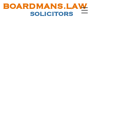
BOARDMANS.LAW
SOLICITORS