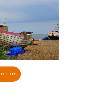
CT US