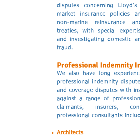
disputes concerning Lloyd'
market insurance policies 
non-marine reinsurance and
treaties, with special experti
and investigating domestic an
fraud.
Professional Indemnity I
We also have long experien
professional indemnity dispute
and coverage disputes with ins
against a range of professio
claimants, insurers, con
professional consultants inclu
Architects