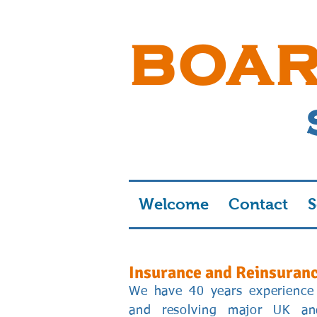
BOA
Welcome
Contact
S
Insurance and Reinsuran
We have 40 years experience 
and resolving major UK and