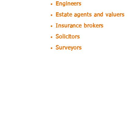
Engineers
Estate agents and valuers
Insurance brokers
Solicitors
Surveyors