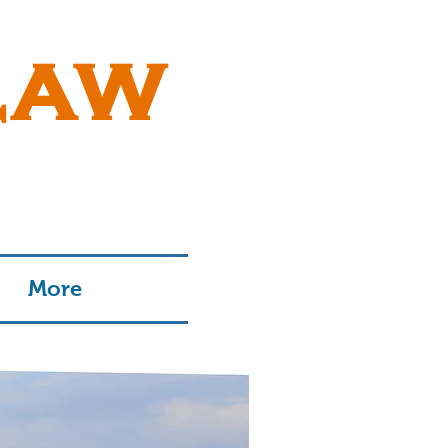
LAW
More