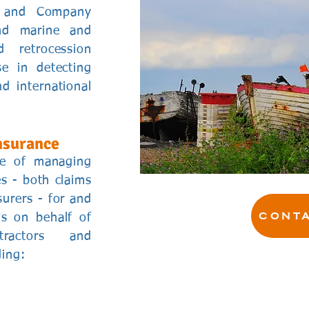
s and Company
and marine and
 retrocession
se in detecting
d international
nsurance
ce of managing
s - both claims
urers - for and
CONTA
ns on behalf of
tractors and
ding: