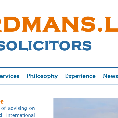
RDMANS.
SOLICITORS
ervices
Philosophy
Experience
News
ce
of advising on
 international