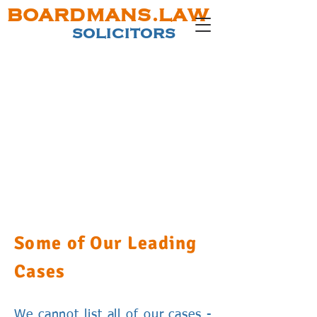
BOARDMANS.LAW
SOLICITORS
Some of Our Leading
Cases
We cannot list all of our cases -