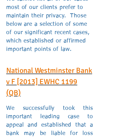
most of our clients prefer to
maintain their privacy. Those
below are a selection of some
of our significant recent cases,
which established or affirmed
important points of law.
National Westminster Bank
v F
[2013] EWHC 1199
(QB)
We successfully took this
important leading case to
appeal and established that a
bank may be liable for loss