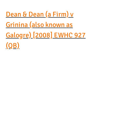
Dean & Dean (a Firm) v
Grinina (also known as
Galogre)
[2008] EWHC 927
(QB)
In this reported leading case,
the High Court set out
important principles for setting
aside a worldwide freezing
order
obtained without notice
over the assets of a party to
litigation.