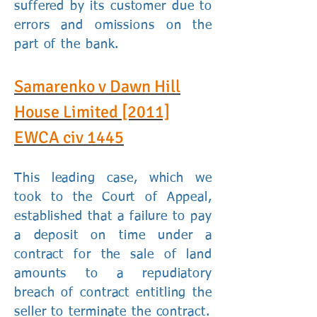
suffered by its customer due to
errors and omissions on the
part of the bank.
Samarenko v Dawn Hill
House Limited
[2011]
EWCA civ 1445
This leading case, which we
took to the Court of Appeal,
established that a failure to pay
a deposit on time under a
contract for the sale of land
amounts to a repudiatory
breach of contract entitling the
seller to terminate the contract.