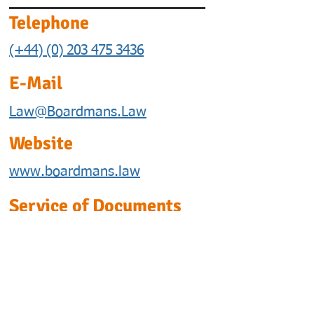
Telephone
(+44) (0) 203 475 3436
E-Mail
Law@Boardmans.Law
Website
www.boardmans.law
Service of Documents
This is our address for
postal or personal service of
documents.
We are willing to accept
service of documents by