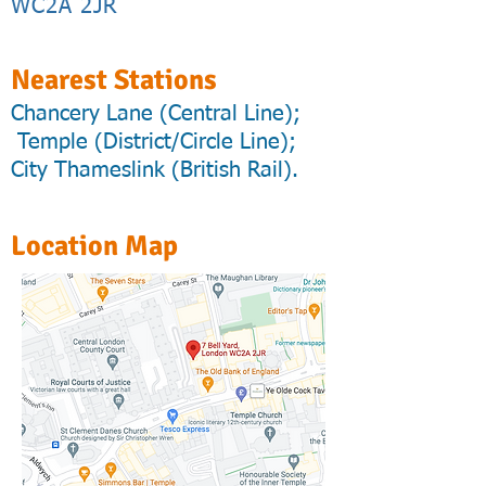
WC2A 2JR
Nearest Stations
Chancery Lane (Central Line);
Temple (District/Circle Line);
City Thameslink (British Rail).
Location Map