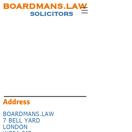
BOARDMANS.LAW
SOLICITORS
Address
BOARDMANS.LAW
7 BELL YARD
LONDON